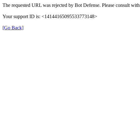
The requested URL was rejected by Bot Defense. Please consult with 
Your support ID is: <14144165095533773148>
[Go Back]