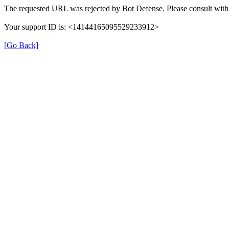
The requested URL was rejected by Bot Defense. Please consult with 
Your support ID is: <14144165095529233912>
[Go Back]