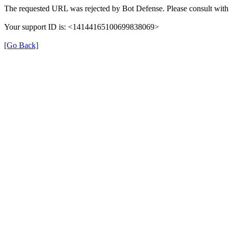
The requested URL was rejected by Bot Defense. Please consult with 
Your support ID is: <14144165100699838069>
[Go Back]