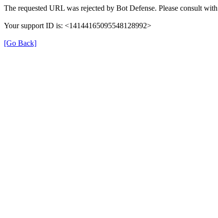
The requested URL was rejected by Bot Defense. Please consult with 
Your support ID is: <14144165095548128992>
[Go Back]