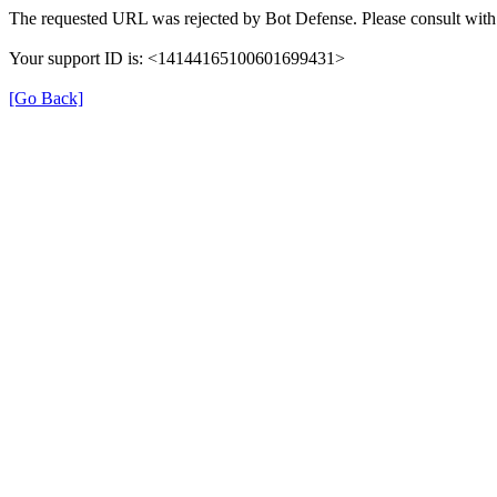
The requested URL was rejected by Bot Defense. Please consult with 
Your support ID is: <14144165100601699431>
[Go Back]